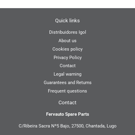
Quick links
Distribuidores Igol
About us
Cookies policy
Privacy Policy
Contact
Legal warning
Guarantees and Returns
Frequent questions
Contact
Fervauto Spare Parts
C/Ribeira Sacra Nº5 Bajo, 27500, Chantada, Lugo