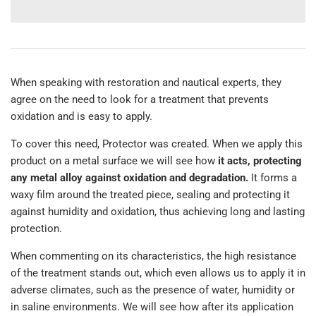
When speaking with restoration and nautical experts, they
agree on the need to look for a treatment that prevents
oxidation and is easy to apply.
To cover this need, Protector was created. When we apply this
product on a metal surface we will see how
it acts, protecting
any metal alloy against oxidation and degradation.
It forms a
waxy film around the treated piece, sealing and protecting it
against humidity and oxidation, thus achieving long and lasting
protection.
When commenting on its characteristics, the high resistance
of the treatment stands out, which even allows us to apply it in
adverse climates, such as the presence of water, humidity or
in saline environments. We will see how after its application