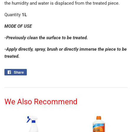
the humidity and water is displaced from the treated piece.
Quantity
1L
MODE OF USE
-Previously clean the surface to be treated.
-Apply directly, spray, brush or directly immerse the piece to be
treated.
Share
Share
on
Facebook
We Also Recommend