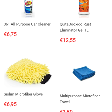
361 All Purpose Car Cleaner
QuitaOooxido Rust
Eliminator Gel 1L
Regular
€6,75
€6,75
price
Regular
€12,55
€12,55
price
Sislim Microfiber Glove
Multipurpose Microfiber
Towel
Regular
€6,95
€6,95
price
Regular
€1,50