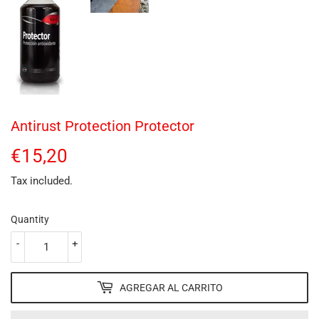
Antirust Protection Protector
€15,20
€15,20
Tax included.
Quantity
-
+
AGREGAR AL CARRITO