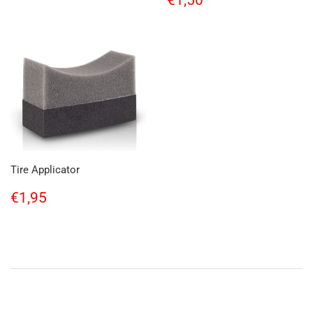
€1,50
price
Tire Applicator
Regular
€1,95
€1,95
price