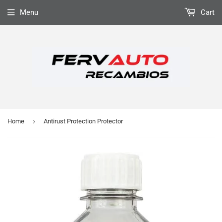
Menu
Cart
›
Home
Antirust Protection Protector