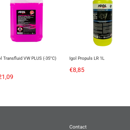
ol Transfluid VW PLUS (-35°C)
Igol Propuls LR 1L
Regular
€8,85
€8,85
price
egular
€21,09
21,09
rice
Contact