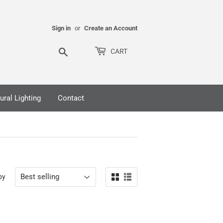
Sign in
or
Create an Account
Search
CART
ural Lighting
Contact
by