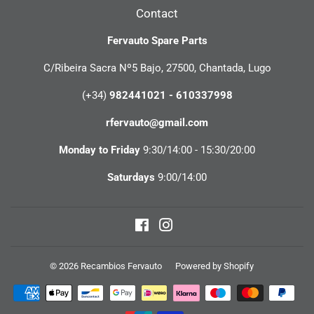
Contact
Fervauto Spare Parts
C/Ribeira Sacra Nº5 Bajo, 27500, Chantada, Lugo
(+34)
982441021 - 610337998
rfervauto@gmail.com
Monday to Friday
9:30/14:00 - 15:30/20:00
Saturdays
9:00/14:00
Facebook
Instagram
© 2026
Recambios Fervauto
Powered by Shopify
Payment
icons