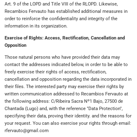
Art. 9 of the LOPD and Title VIII of the RLOPD. Likewise,
Recambios Fervauto has established additional measures in
order to reinforce the confidentiality and integrity of the
information in its organization.
Exercise of Rights: Access, Rectification, Cancellation and
Opposition
Those natural persons who have provided their data may
contact the addresses indicated below, in order to be able to
freely exercise their rights of access, rectification,
cancellation and opposition regarding the data incorporated in
their files. The interested party may exercise their rights by
written communication addressed to Recambios Fervauto at
the following address: C/Ribeira Sacra Nº1 Bajo, 27500 de
Chantada (Lugo) and, with the reference "Data Protection",
specifying their data, proving their identity. and the reasons for
your request. You can also exercise your rights through email:
rfervauto@gmail.com