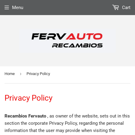
Menu
Cart
›
Home
Privacy Policy
Privacy Policy
Recambios Fervauto
, as owner of the website, sets out in this
section the corporate Privacy Policy, regarding the personal
information that the user may provide when visiting the