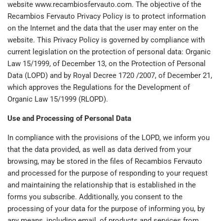
website www.recambiosfervauto.com. The objective of the
Recambios Fervauto Privacy Policy is to protect information
on the Internet and the data that the user may enter on the
website. This Privacy Policy is governed by compliance with
current legislation on the protection of personal data: Organic
Law 15/1999, of December 13, on the Protection of Personal
Data (LOPD) and by Royal Decree 1720 /2007, of December 21,
which approves the Regulations for the Development of
Organic Law 15/1999 (RLOPD).
Use and Processing of Personal Data
In compliance with the provisions of the LOPD, we inform you
that the data provided, as well as data derived from your
browsing, may be stored in the files of Recambios Fervauto
and processed for the purpose of responding to your request
and maintaining the relationship that is established in the
forms you subscribe. Additionally, you consent to the
processing of your data for the purpose of informing you, by
any means, including email, of products and services from