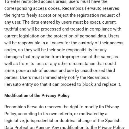
To enter restricted access areas, users must have the
corresponding access codes. Recambios Fervauto reserves
the right to freely accept or reject the registration request of
any user. The data entered by users must be exact, current,
truthful and will be processed and treated in compliance with
current legislation on the protection of personal data. Users
will be responsible in all cases for the custody of their access
codes, so they will be their sole responsibility for any
damages that may arise from improper use of the same, as
well as from its loss or any other circumstance that could
arise. pose a risk of access and use by unauthorized third
parties. Users must immediately notify the Recambios
Fervauto entity so that it can proceed to block and replace it.
Modification of the Privacy Policy
Recambios Fervauto reserves the right to modify its Privacy
Policy, according to its own criteria, or motivated by a
legislative, jurisprudential or doctrinal change of the Spanish
Data Protection Agency. Any modification to the Privacy Policy