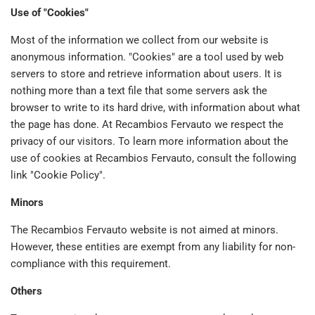
Use of "Cookies"
Most of the information we collect from our website is
anonymous information. "Cookies" are a tool used by web
servers to store and retrieve information about users. It is
nothing more than a text file that some servers ask the
browser to write to its hard drive, with information about what
the page has done. At Recambios Fervauto we respect the
privacy of our visitors. To learn more information about the
use of cookies at Recambios Fervauto, consult the following
link "Cookie Policy".
Minors
The Recambios Fervauto website is not aimed at minors.
However, these entities are exempt from any liability for non-
compliance with this requirement.
Others