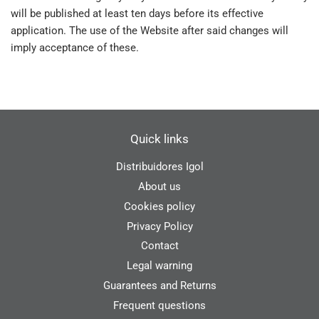
will be published at least ten days before its effective
application. The use of the Website after said changes will
imply acceptance of these.
Quick links
Distribuidores Igol
About us
Cookies policy
Privacy Policy
Contact
Legal warning
Guarantees and Returns
Frequent questions