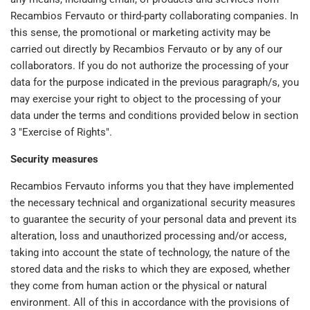
Recambios Fervauto or third-party collaborating companies. In
this sense, the promotional or marketing activity may be
carried out directly by Recambios Fervauto or by any of our
collaborators. If you do not authorize the processing of your
data for the purpose indicated in the previous paragraph/s, you
may exercise your right to object to the processing of your
data under the terms and conditions provided below in section
3 "Exercise of Rights".
Security measures
Recambios Fervauto informs you that they have implemented
the necessary technical and organizational security measures
to guarantee the security of your personal data and prevent its
alteration, loss and unauthorized processing and/or access,
taking into account the state of technology, the nature of the
stored data and the risks to which they are exposed, whether
they come from human action or the physical or natural
environment. All of this in accordance with the provisions of