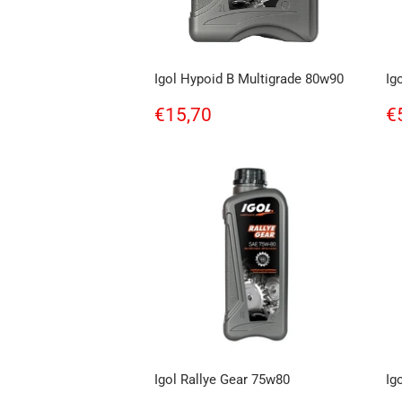
Igol Hypoid B Multigrade 80w90
Ig
Regular
€15,70
R
€15,70
€
price
p
Igol Rallye Gear 75w80
Ig