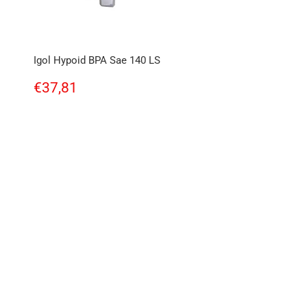
Igol Hypoid BPA Sae 140 LS
Regular
€37,81
€37,81
price