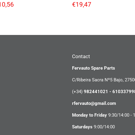
egular
€10,56
Regular
€19,47
10,56
€19,47
rice
price
Contact
Fervauto Spare Parts
C/Ribeira Sacra Nº5 Bajo, 2750
(+34)
982441021 - 61033799
rfervauto@gmail.com
Monday to Friday
9:30/14:00 - 
Saturdays
9:00/14:00