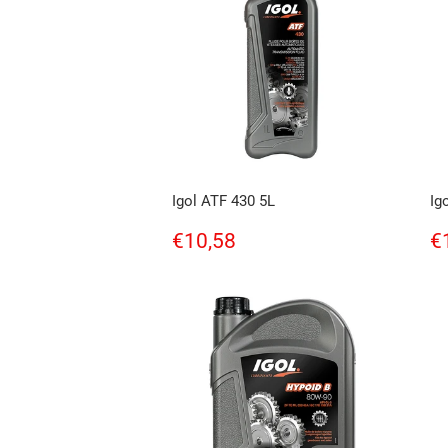
Igol ATF 430 5L
Ig
Regular
€10,58
R
€10,58
€
price
p