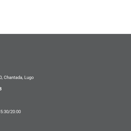
0, Chantada, Lugo
8
15:30/20:00