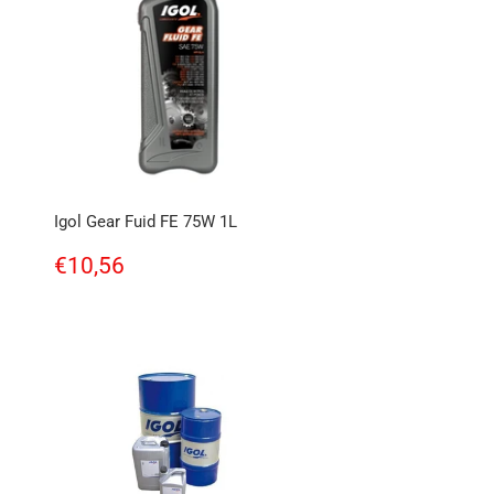
Igol Gear Fuid FE 75W 1L
Regular
€10,56
€10,56
price