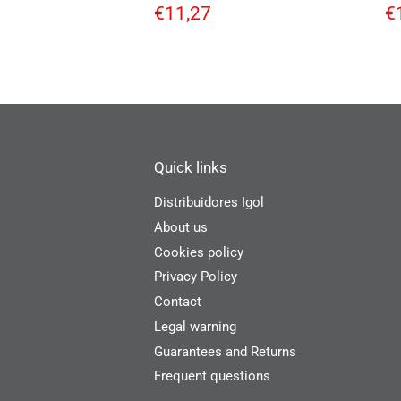
Regular
€11,27
R
€11,27
€
price
p
Quick links
Distribuidores Igol
About us
Cookies policy
Privacy Policy
Contact
Legal warning
Guarantees and Returns
Frequent questions