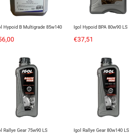
ol Hypoid B Multigrade 85w140
Igol Hypoid BPA 80w90 LS
egular
€56,00
Regular
€37,51
56,00
€37,51
rice
price
ol Rallye Gear 75w90 LS
Igol Rallye Gear 80w140 LS