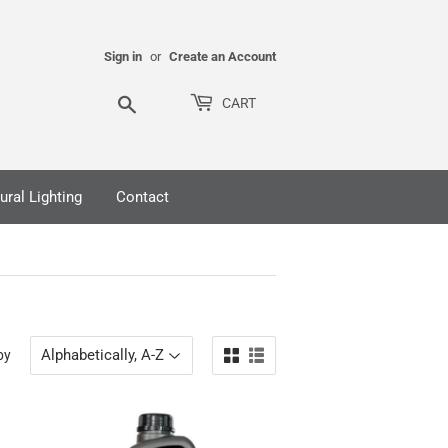
Sign in
or
Create an Account
Search
CART
ural Lighting
Contact
by