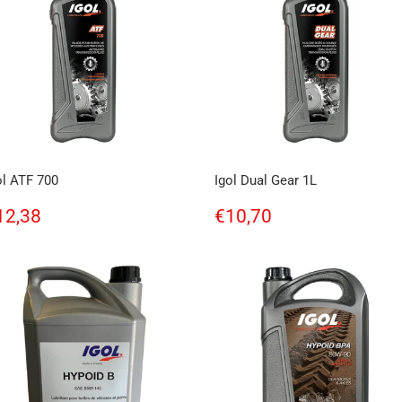
ol ATF 700
Igol Dual Gear 1L
egular
€12,38
Regular
€10,70
12,38
€10,70
rice
price