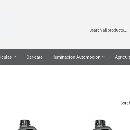
iculas
Car-care
Iluminacion Automocion
Agricult
Sort 