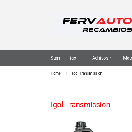
Start
igol
Aditivos
Matr
›
Home
Igol Transmission
Igol Transmission