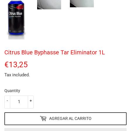
Citrus Blue Byphasse Tar Eliminator 1L
€13,25
€13,25
Tax included.
Quantity
-
+
AGREGAR AL CARRITO