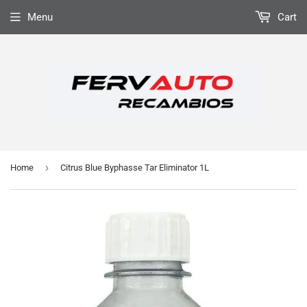
Menu
Cart
›
Home
Citrus Blue Byphasse Tar Eliminator 1L