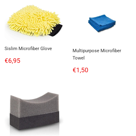
Sislim Microfiber Glove
Multipurpose Microfiber
Towel
Regular
€6,95
€6,95
price
Regular
€1,50
€1,50
price