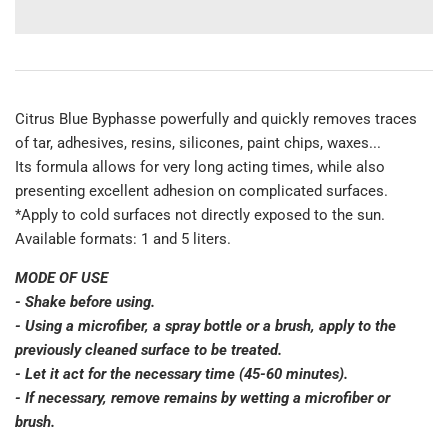
Citrus Blue Byphasse powerfully and quickly removes traces
of tar, adhesives, resins, silicones, paint chips, waxes...
Its formula allows for very long acting times, while also
presenting excellent adhesion on complicated surfaces.
*Apply to cold surfaces not directly exposed to the sun.
Available formats: 1 and 5 liters.
MODE OF USE
- Shake before using.
- Using a microfiber, a spray bottle or a brush, apply to the
previously cleaned surface to be treated.
- Let it act for the necessary time (45-60 minutes).
- If necessary, remove remains by wetting a microfiber or
brush.