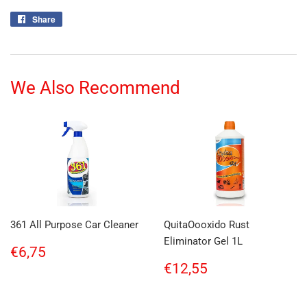
Share
Share
on
Facebook
We Also Recommend
361 All Purpose Car Cleaner
QuitaOooxido Rust
Eliminator Gel 1L
Regular
€6,75
€6,75
price
Regular
€12,55
€12,55
price