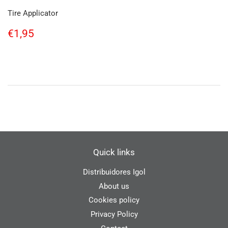
Tire Applicator
Regular
€1,95
€1,95
price
Quick links
Distribuidores Igol
About us
Cookies policy
Privacy Policy