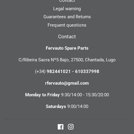
Contact
Legal warning
Guarantees and Returns
Frequent questions
Contact
Fervauto Spare Parts
C/Ribeira Sacra Nº5 Bajo, 27500, Chantada, Lugo
(+34)
982441021 - 610337998
rfervauto@gmail.com
Monday to Friday
9:30/14:00 - 15:30/20:00
Saturdays
9:00/14:00
Facebook
Instagram