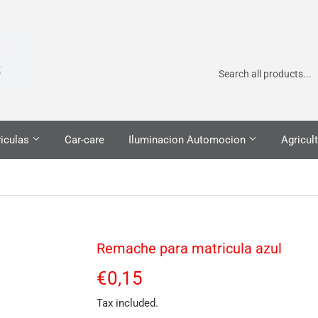
iculas
Car-care
Iluminacion Automocion
Agricult
Remache para matricula azul
€0,15
€0,15
Tax included.