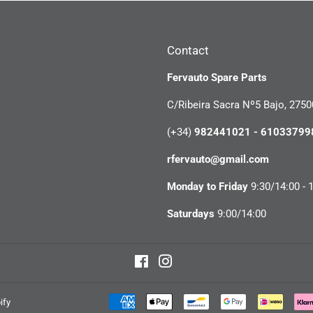
Contact
Fervauto Spare Parts
C/Ribeira Sacra Nº5 Bajo, 2750
(+34)
982441021 - 61033799
rfervauto@gmail.com
Monday to Friday
9:30/14:00 - 
Saturdays
9:00/14:00
Facebook
Instagram
ify