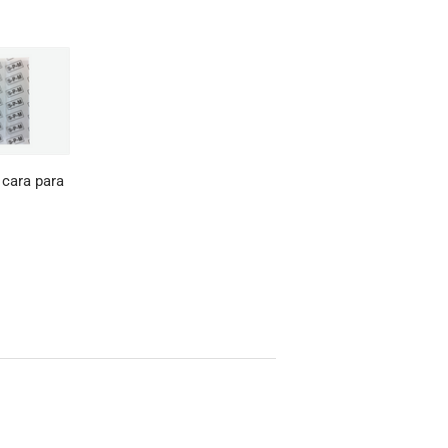
 cara para
0