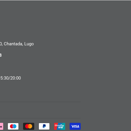
0, Chantada, Lugo
8
15:30/20:00
Payment