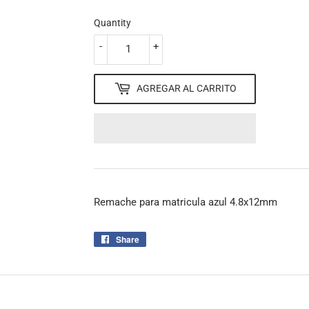
Quantity
-
+
AGREGAR AL CARRITO
Remache para matricula azul 4.8x12mm
Share
Share
on
Facebook