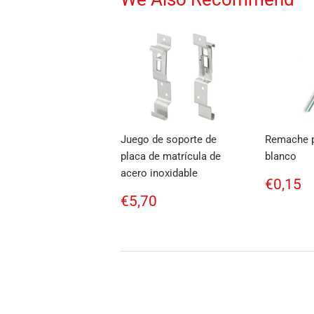
Juego de soporte de
Remache p
placa de matrícula de
blanco
acero inoxidable
Regul
€
€0,15
price
Regular
€5,70
€5,70
price