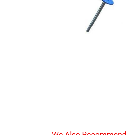
We Also Recommend