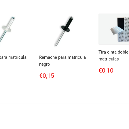
Tira cinta doble
ara matricula
Remache para matricula
matriculas
negro
Regular
€0,1
€0,10
ar
0,15
Regular
€0,15
price
€0,15
price