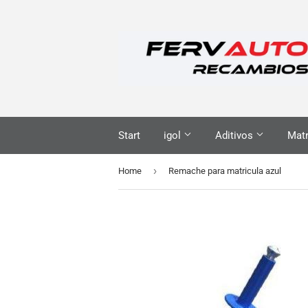
Start
igol
Aditivos
Matr
›
Home
Remache para matricula azul