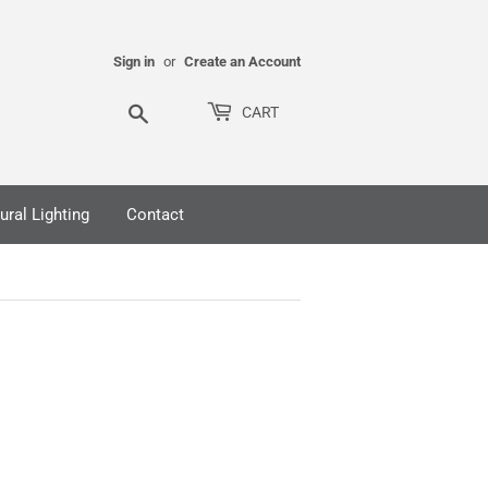
Sign in
or
Create an Account
Search
CART
ural Lighting
Contact