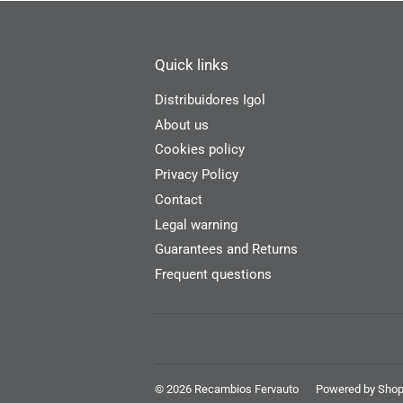
Quick links
Distribuidores Igol
About us
Cookies policy
Privacy Policy
Contact
Legal warning
Guarantees and Returns
Frequent questions
© 2026
Recambios Fervauto
Powered by Shop