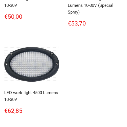
10-30V
Lumens 10-30V (Special
Spray)
Regular
€50,00
€50,00
price
Regular
€53,70
€53,70
price
LED work light 4500 Lumens
10-30V
Regular
€62,85
€62,85
price