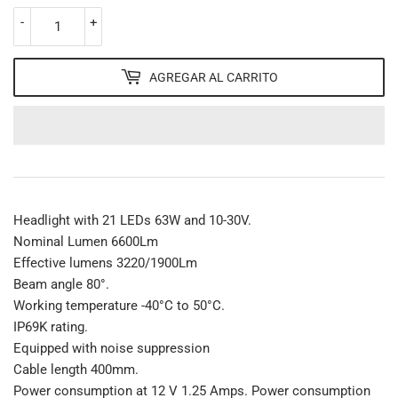
-
+
AGREGAR AL CARRITO
Headlight with 21 LEDs 63W and 10-30V.
Nominal Lumen 6600Lm
Effective lumens 3220/1900Lm
Beam angle 80°.
Working temperature -40°C to 50°C.
IP69K rating.
Equipped with noise suppression
Cable length 400mm.
Power consumption at 12 V 1.25 Amps. Power consumption