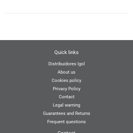
Quick links
Distribuidores Igol
About us
Cookies policy
Privacy Policy
Contact
Legal warning
Guarantees and Returns
Frequent questions
Contact