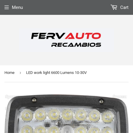
Menu
Cart
›
Home
LED work light 6600 Lumens 10-30V