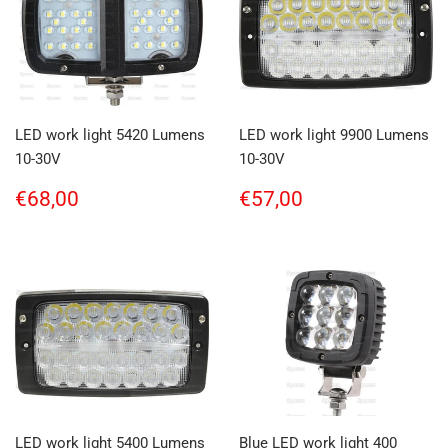
LED work light 5420 Lumens
LED work light 9900 Lumens
10-30V
10-30V
Regular
€68,00
Regular
€57,00
€68,00
€57,00
price
price
LED work light 5400 Lumens
Blue LED work light 400