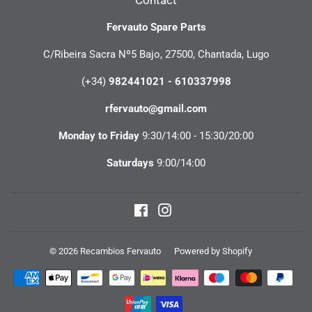
Fervauto Spare Parts
C/Ribeira Sacra Nº5 Bajo, 27500, Chantada, Lugo
(+34)
982441021 - 610337998
rfervauto@gmail.com
Monday to Friday
9:30/14:00 - 15:30/20:00
Saturdays
9:00/14:00
Facebook
Instagram
© 2026
Recambios Fervauto
Powered by Shopify
Payment
icons