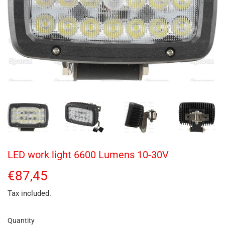
LED work light 6600 Lumens 10-30V
€87,45
€87,45
Tax included.
Quantity