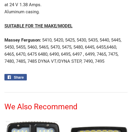
at 24 V 1.38 Amps.
Aluminum casing.
SUITABLE FOR THE MAKE/MODEL
Massey Ferguson:
5410, 5420, 5425, 5430, 5435, 5440, 5445,
5450, 5455, 5460, 5465, 5470, 5475, 5480, 6445, 6455,6460,
6465, 6470, 6475 6480, 6490, 6495, 6497 , 6499, 7465, 7475,
7480, 7485, 7485 DYNA VT/DYNA STEP, 7490, 7495
Share
Share
on
Facebook
We Also Recommend