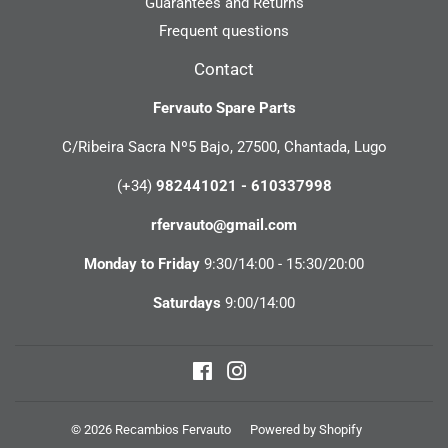
Guarantees and Returns
Frequent questions
Contact
Fervauto Spare Parts
C/Ribeira Sacra Nº5 Bajo, 27500, Chantada, Lugo
(+34)
982441021 - 610337998
rfervauto@gmail.com
Monday to Friday
9:30/14:00 - 15:30/20:00
Saturdays
9:00/14:00
Facebook
Instagram
© 2026
Recambios Fervauto
Powered by Shopify