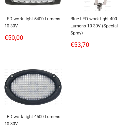
LED work light 5400 Lumens
Blue LED work light 400
10-30V
Lumens 10-30V (Special
Spray)
Regular
€50,00
€50,00
price
Regular
€53,70
€53,70
price
LED work light 4500 Lumens
10-30V