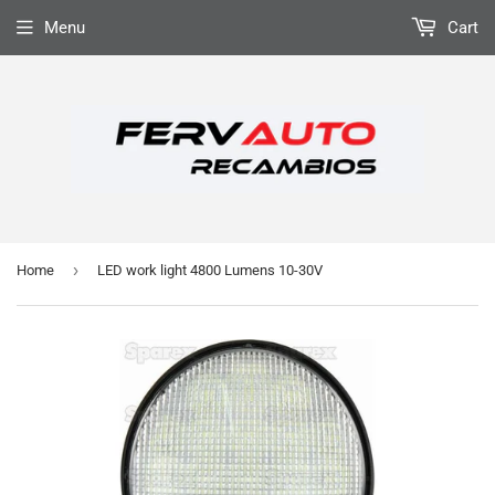
Menu
Cart
›
Home
LED work light 4800 Lumens 10-30V