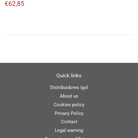
Regular
€62,85
€62,85
price
Quick links
Distribuidores Igol
About us
Cookies policy
Privacy Policy
Contact
Legal warning