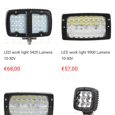
LED work light 5420 Lumens
LED work light 9900 Lumens
10-30V
10-30V
Regular
€68,00
Regular
€57,00
€68,00
€57,00
price
price