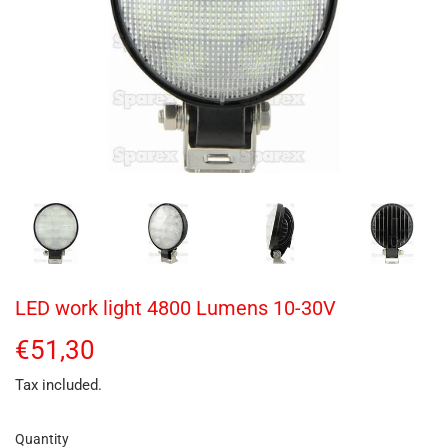
LED work light 4800 Lumens 10-30V
€51,30
€51,30
Tax included.
Quantity