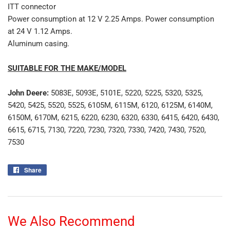
ITT connector
Power consumption at 12 V 2.25 Amps. Power consumption
at 24 V 1.12 Amps.
Aluminum casing.
SUITABLE FOR THE MAKE/MODEL
John Deere:
5083E, 5093E, 5101E, 5220, 5225, 5320, 5325,
5420, 5425, 5520, 5525, 6105M, 6115M, 6120, 6125M, 6140M,
6150M, 6170M, 6215, 6220, 6230, 6320, 6330, 6415, 6420, 6430,
6615, 6715, 7130, 7220, 7230, 7320, 7330, 7420, 7430, 7520,
7530
Share
Share
on
Facebook
We Also Recommend