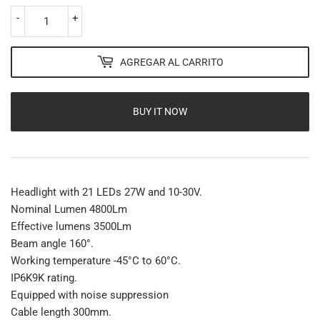
-
+
AGREGAR AL CARRITO
BUY IT NOW
Headlight with 21 LEDs 27W and 10-30V.
Nominal Lumen 4800Lm
Effective lumens 3500Lm
Beam angle 160°.
Working temperature -45°C to 60°C.
IP6K9K rating.
Equipped with noise suppression
Cable length 300mm.