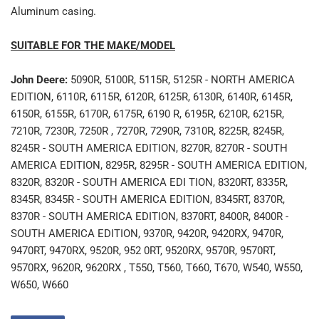
Aluminum casing.
SUITABLE FOR THE MAKE/MODEL
John Deere:
5090R, 5100R, 5115R, 5125R - NORTH AMERICA
EDITION, 6110R, 6115R, 6120R, 6125R, 6130R, 6140R, 6145R,
6150R, 6155R, 6170R, 6175R, 6190 R, 6195R, 6210R, 6215R,
7210R, 7230R, 7250R , 7270R, 7290R, 7310R, 8225R, 8245R,
8245R - SOUTH AMERICA EDITION, 8270R, 8270R - SOUTH
AMERICA EDITION, 8295R, 8295R - SOUTH AMERICA EDITION,
8320R, 8320R - SOUTH AMERICA EDI TION, 8320RT, 8335R,
8345R, 8345R - SOUTH AMERICA EDITION, 8345RT, 8370R,
8370R - SOUTH AMERICA EDITION, 8370RT, 8400R, 8400R -
SOUTH AMERICA EDITION, 9370R, 9420R, 9420RX, 9470R,
9470RT, 9470RX, 9520R, 952 0RT, 9520RX, 9570R, 9570RT,
9570RX, 9620R, 9620RX , T550, T560, T660, T670, W540, W550,
W650, W660