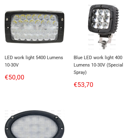
LED work light 5400 Lumens
Blue LED work light 400
10-30V
Lumens 10-30V (Special
Spray)
Regular
€50,00
€50,00
price
Regular
€53,70
€53,70
price