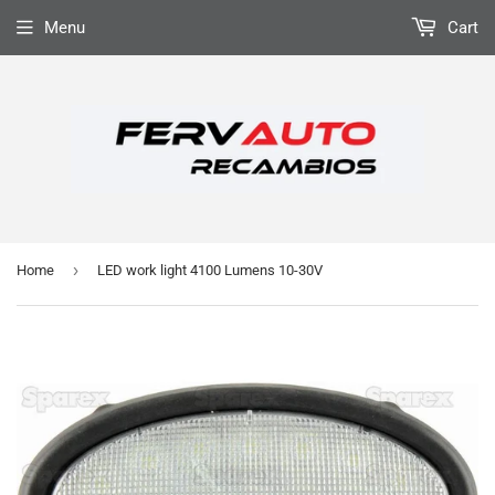
Menu
Cart
›
Home
LED work light 4100 Lumens 10-30V