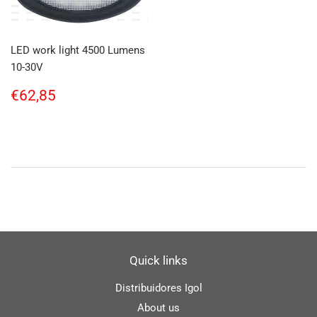
LED work light 4500 Lumens
10-30V
Regular
€62,85
€62,85
price
Quick links
Distribuidores Igol
About us