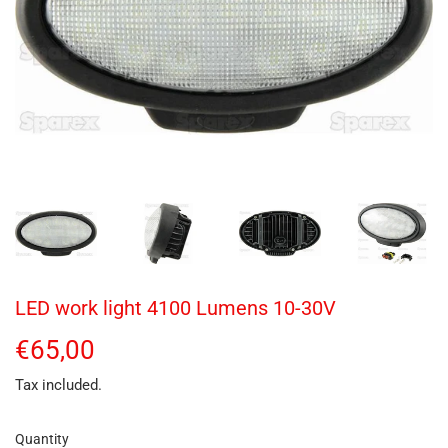
LED work light 4100 Lumens 10-30V
€65,00
€65,00
Tax included.
Quantity