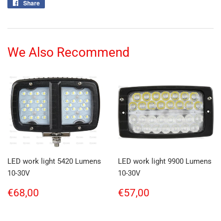
Share
Share
on
Facebook
We Also Recommend
LED work light 5420 Lumens
LED work light 9900 Lumens
10-30V
10-30V
Regular
€68,00
Regular
€57,00
€68,00
€57,00
price
price