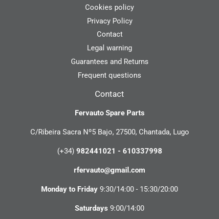
Cookies policy
Privacy Policy
Contact
Legal warning
Guarantees and Returns
Frequent questions
Contact
Fervauto Spare Parts
C/Ribeira Sacra Nº5 Bajo, 27500, Chantada, Lugo
(+34)
982441021 - 610337998
rfervauto@gmail.com
Monday to Friday
9:30/14:00 - 15:30/20:00
Saturdays
9:00/14:00