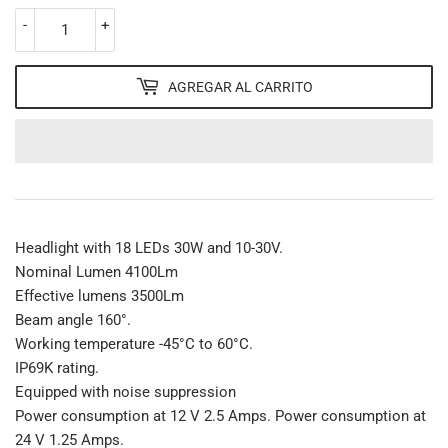
-
+
AGREGAR AL CARRITO
Headlight with 18 LEDs 30W and 10-30V.
Nominal Lumen 4100Lm
Effective lumens 3500Lm
Beam angle 160°.
Working temperature -45°C to 60°C.
IP69K rating.
Equipped with noise suppression
Power consumption at 12 V 2.5 Amps. Power consumption at
24 V 1.25 Amps.