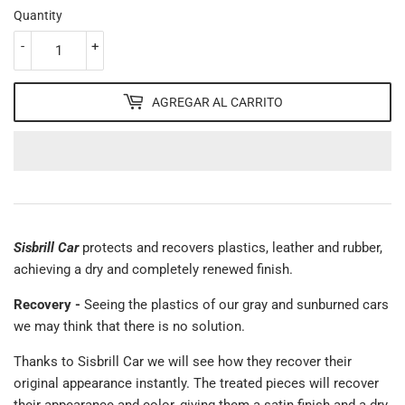
Quantity
-
+
AGREGAR AL CARRITO
Sisbrill Car
protects and recovers plastics, leather and rubber,
achieving a dry and completely renewed finish.
Recovery -
Seeing the plastics of our gray and sunburned cars
we may think that there is no solution.
Thanks to Sisbrill Car we will see how they recover their
original appearance instantly. The treated pieces will recover