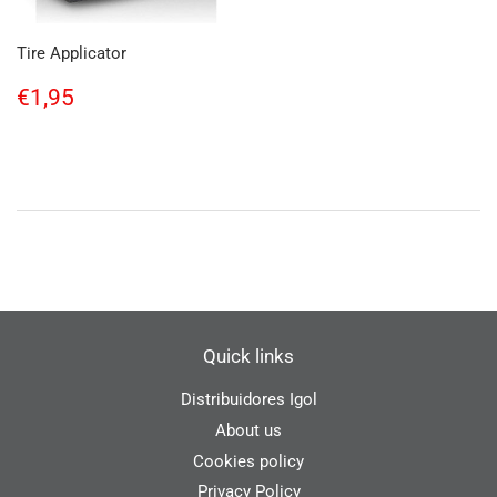
Tire Applicator
Regular
€1,95
€1,95
price
Quick links
Distribuidores Igol
About us
Cookies policy
Privacy Policy