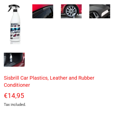
Sisbrill Car Plastics, Leather and Rubber
Conditioner
€14,95
€14,95
Tax included.