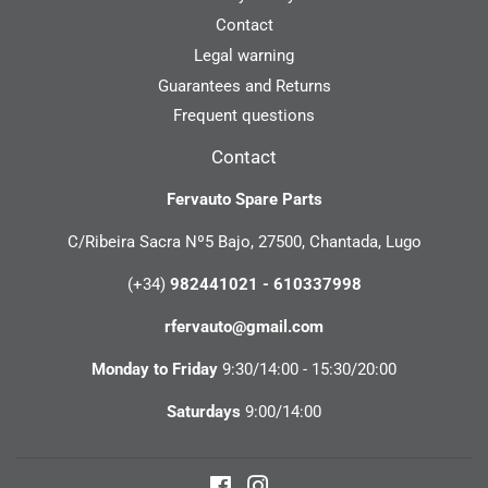
Contact
Legal warning
Guarantees and Returns
Frequent questions
Contact
Fervauto Spare Parts
C/Ribeira Sacra Nº5 Bajo, 27500, Chantada, Lugo
(+34)
982441021 - 610337998
rfervauto@gmail.com
Monday to Friday
9:30/14:00 - 15:30/20:00
Saturdays
9:00/14:00