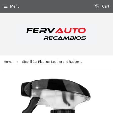
Menu
Cart
›
Home
Sisbrill Car Plastics, Leather and Rubber Conditioner