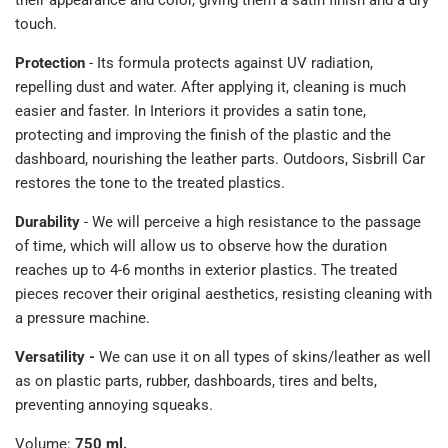
their appearance and color, giving them a satin finish and a dry
touch.
Protection
- Its formula protects against UV radiation,
repelling dust and water. After applying it, cleaning is much
easier and faster. In Interiors it provides a satin tone,
protecting and improving the finish of the plastic and the
dashboard, nourishing the leather parts. Outdoors, Sisbrill Car
restores the tone to the treated plastics.
Durability
- We will perceive a high resistance to the passage
of time, which will allow us to observe how the duration
reaches up to 4-6 months in exterior plastics. The treated
pieces recover their original aesthetics, resisting cleaning with
a pressure machine.
Versatility -
We can use it on all types of skins/leather as well
as on plastic parts, rubber, dashboards, tires and belts,
preventing annoying squeaks.
Volume:
750 ml.