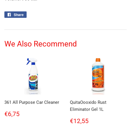
Share
Share
on
Facebook
We Also Recommend
361 All Purpose Car Cleaner
QuitaOooxido Rust
Eliminator Gel 1L
Regular
€6,75
€6,75
price
Regular
€12,55
€12,55
price