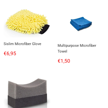
Sislim Microfiber Glove
Multipurpose Microfiber
Towel
Regular
€6,95
€6,95
price
Regular
€1,50
€1,50
price