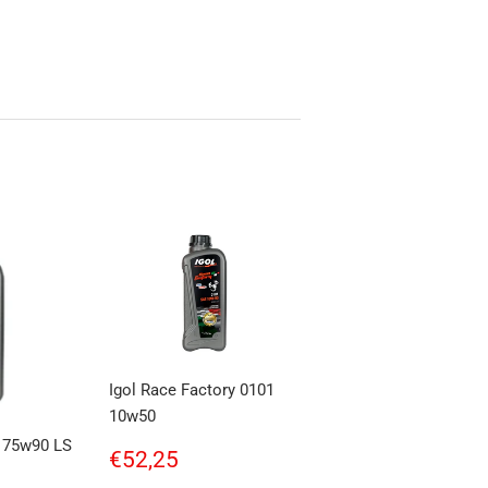
Igol Race Factory 0101
10w50
r 75w90 LS
Regular
€52,25
€52,25
price
,56