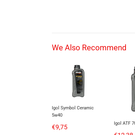
We Also Recommend
Igol Symbol Ceramic
5w40
Igol ATF 7
Regular
€9,75
€9,75
price
Regul