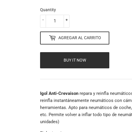
Quantity
-
+
AGREGAR AL CARRITO
BUY IT NOW
Igol Anti-Crevaison
repara y reinfla neumático
reinfla instantáneamente neumáticos con cáma
herramientas. Apto para neumáticos de coche,
etc. Permite volver a inflar todo tipo de neumá
unidades)