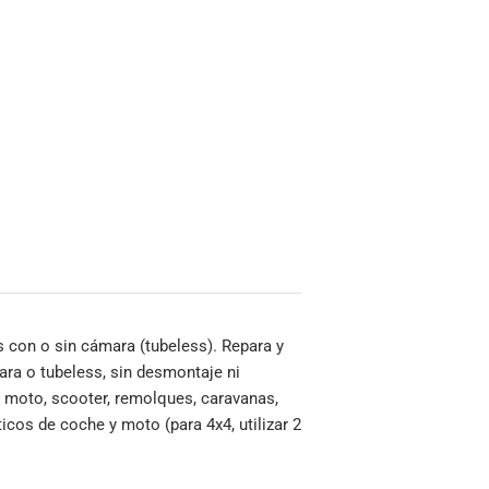
s con o sin cámara (tubeless). Repara y
ra o tubeless, sin desmontaje ni
 moto, scooter, remolques, caravanas,
ticos de coche y moto (para 4x4, utilizar 2