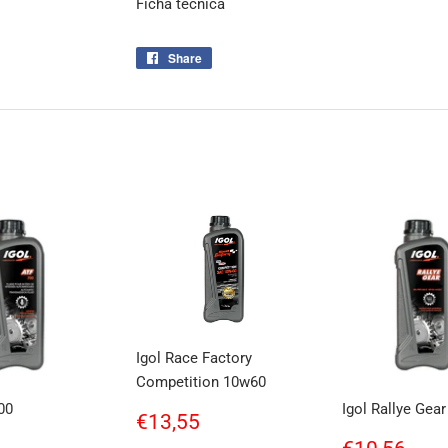
Ficha tecnica
Share
Share
on
Facebook
Igol Race Factory
Competition 10w60
00
Igol Rallye Gea
Regular
€13,55
€13,55
price
ar
€12,38
Regular
€10