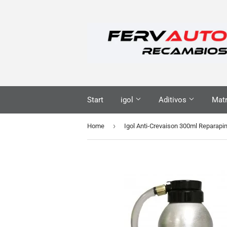
Start
igol
Aditivos
Matr
›
Home