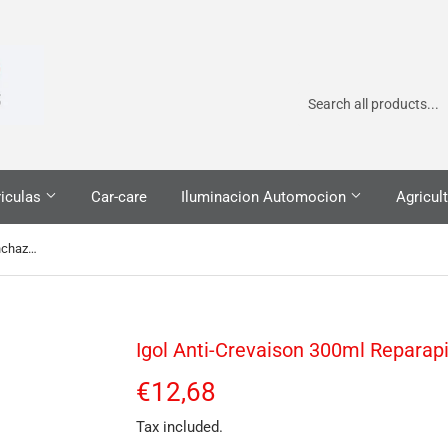
iculas
Car-care
Iluminacion Automocion
Agricult
Igol Anti-Crevaison 300ml Reparapinchazos
Igol Anti-Crevaison 300ml Reparap
€12,68
€12,68
Tax included.