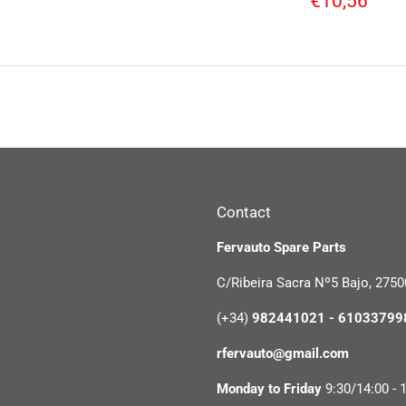
€10,56
price
Contact
Fervauto Spare Parts
C/Ribeira Sacra Nº5 Bajo, 2750
(+34)
982441021 - 61033799
rfervauto@gmail.com
Monday to Friday
9:30/14:00 - 