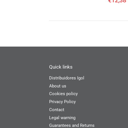
€12,38
price
Quick links
Distribuidores Igol
About us
Cookies policy
Privacy Policy
Contact
Legal warning
Guarantees and Returns