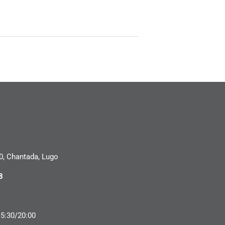
0, Chantada, Lugo
8
15:30/20:00