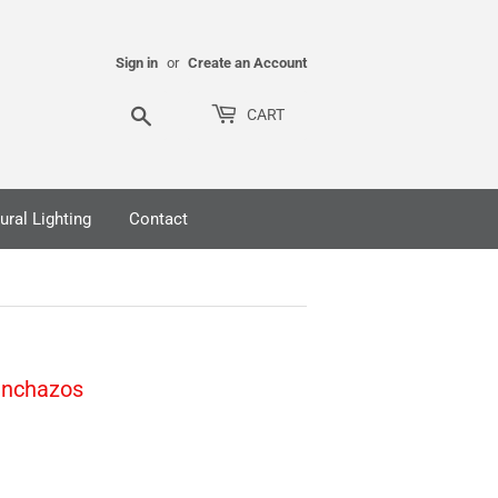
Sign in
or
Create an Account
Search
CART
ural Lighting
Contact
inchazos